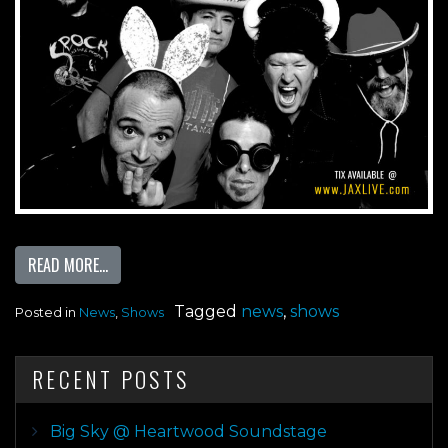
FROM JACK RABBITS 25 YEAR ANNIVERSARY PRESENTS 
READ MORE…
Tagged
news
,
shows
Posted in
News
,
Shows
RECENT POSTS
Big Sky @ Heartwood Soundstage