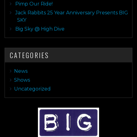
Pimp Our Ride!
Jack Rabbits 25 Year Anniversary Presents BIG
SKY
Big Sky @ High Dive
CATEGORIES
News
Shows
Uncategorized