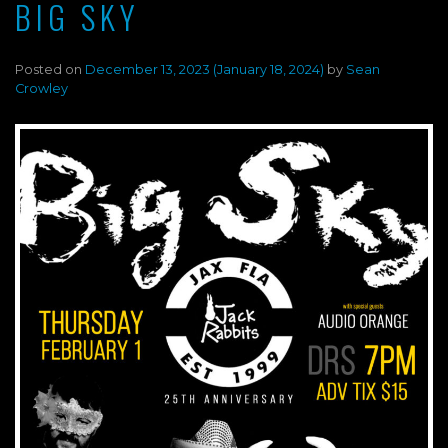
BIG SKY
Posted on
December 13, 2023
(January 18, 2024)
by
Sean
Crowley