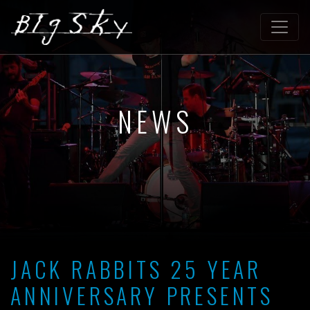
NEWS
JACK RABBITS 25 YEAR
ANNIVERSARY PRESENTS