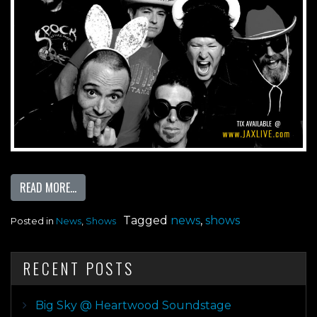
FROM JACK RABBITS 25 YEAR ANNIVERSARY PRESENTS 
READ MORE…
Tagged
news
,
shows
Posted in
News
,
Shows
RECENT POSTS
Big Sky @ Heartwood Soundstage