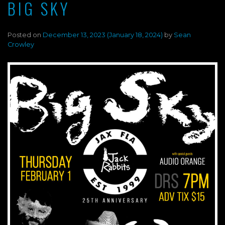
BIG SKY
Posted on
December 13, 2023
(January 18, 2024)
by
Sean
Crowley