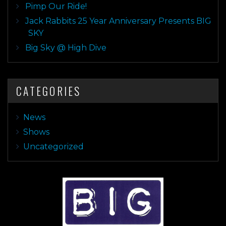
Pimp Our Ride!
Jack Rabbits 25 Year Anniversary Presents BIG
SKY
Big Sky @ High Dive
CATEGORIES
News
Shows
Uncategorized