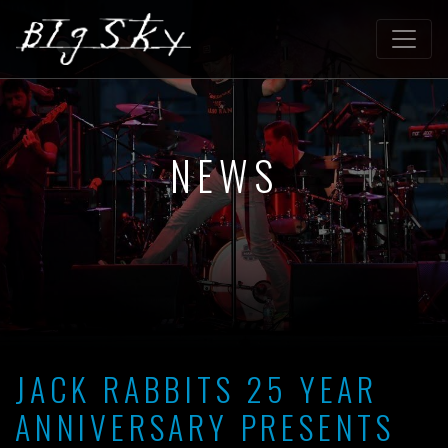
NEWS
JACK RABBITS 25 YEAR
ANNIVERSARY PRESENTS