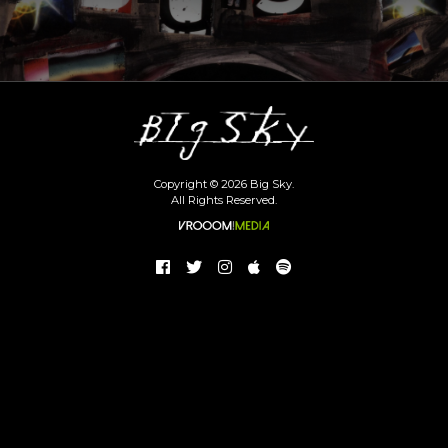
Copyright © 2026 Big Sky.
All Rights Reserved.