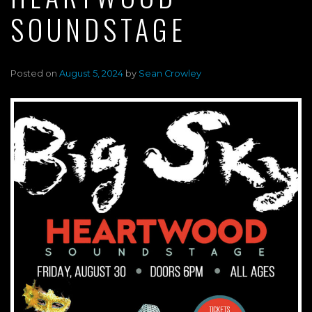
SOUNDSTAGE
Posted on
August 5, 2024
by
Sean Crowley