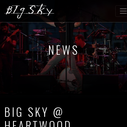
NEWS
BIG SKY @
HEARTWOOD