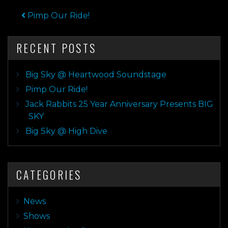
POST NAVIGATION
Pimp Our Ride!
RECENT POSTS
Big Sky @ Heartwood Soundstage
Pimp Our Ride!
Jack Rabbits 25 Year Anniversary Presents BIG
SKY
Big Sky @ High Dive
CATEGORIES
News
Shows