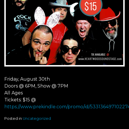
Friday, August 30th
Doors @ 6PM, Show @ 7PM
All Ages
Tickets: $15 @
https://www.prekindle.com/promo/id/53313649710227
Posted in
Uncategorized