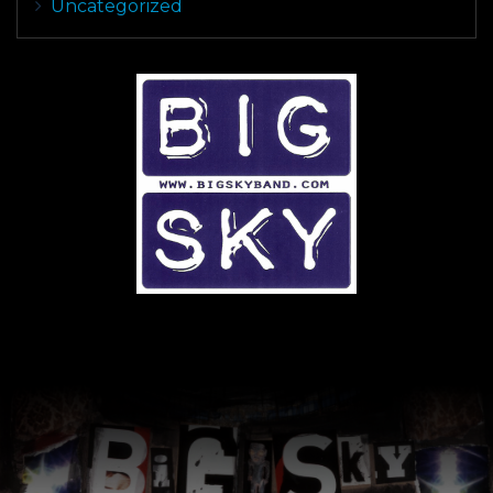
Uncategorized