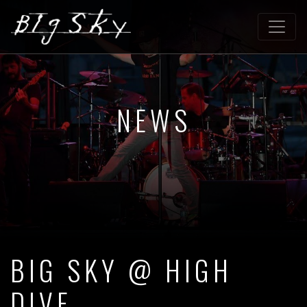
NEWS
BIG SKY @ HIGH
DIVE