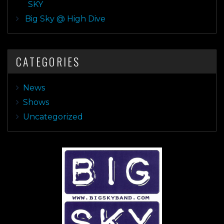
SKY
Big Sky @ High Dive
CATEGORIES
News
Shows
Uncategorized