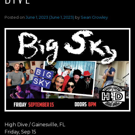
Posted on
June 1, 2023
(June 1, 2023)
by
Sean Crowley
High Dive / Gainesville, FL
Friday, Sep 15