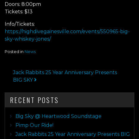
Doors: 8:00pm
Tickets: $13
Info/Tickets:
https://highdivegainesville.com/events/550965-big-
sky-whiskey-jones/
Posted in
News
POST NAVIGATION
Jack Rabbits 25 Year Anniversary Presents
BIG SKY
RECENT POSTS
Big Sky @ Heartwood Soundstage
Pimp Our Ride!
Jack Rabbits 25 Year Anniversary Presents BIG