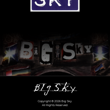
Copyright © 2026 Big Sky.
All Rights Reserved.