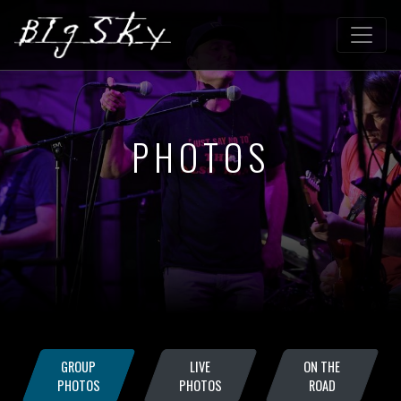
PHOTOS
GROUP
LIVE
ON THE
PHOTOS
PHOTOS
ROAD